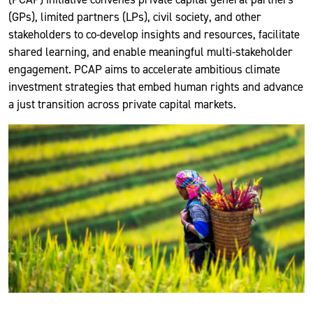
(GPs), limited partners (LPs), civil society, and other
stakeholders to co-develop insights and resources, facilitate
shared learning, and enable meaningful multi-stakeholder
engagement. PCAP aims to accelerate ambitious climate
investment strategies that embed human rights and advance
a just transition across private capital markets.