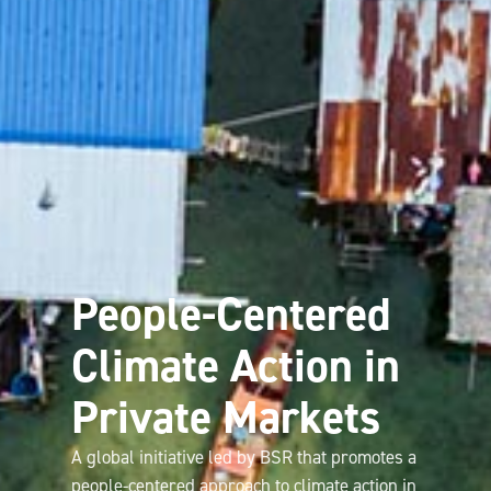
People-Centered
Climate Action in
Private Markets
A global initiative led by BSR that promotes a
people-centered approach to climate action in