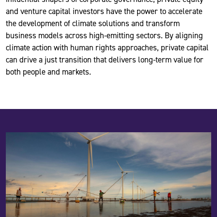
and venture capital investors have the power to accelerate
the development of climate solutions and transform
business models across high-emitting sectors. By aligning
climate action with human rights approaches, private capital
can drive a just transition that delivers long-term value for
both people and markets.