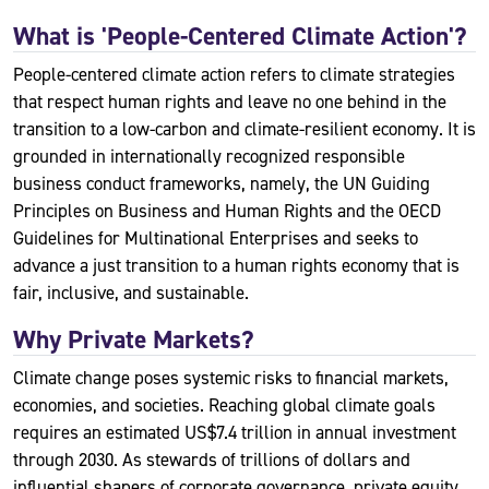
What is 'People-Centered Climate Action'?
People-centered climate action refers to climate strategies
that respect human rights and leave no one behind in the
transition to a low-carbon and climate-resilient economy. It is
grounded in internationally recognized responsible
business conduct frameworks, namely, the UN Guiding
Principles on Business and Human Rights and the OECD
Guidelines for Multinational Enterprises and seeks to
advance a just transition to a human rights economy that is
fair, inclusive, and sustainable.
Why Private Markets?
Climate change poses systemic risks to financial markets,
economies, and societies. Reaching global climate goals
requires an estimated US$7.4 trillion in annual investment
through 2030. As stewards of trillions of dollars and
influential shapers of corporate governance, private equity