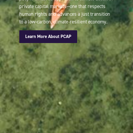
private capital markets—one that respects
human rights and advances a just transition
to a low-carbon, climate-resilient economy.
Learn More About PCAP