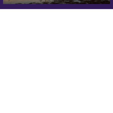
Explore Our
Resource Hub
Access practical tools and insights on people-centered
Resource Hub
climate action across private markets. The
helps private capital investors integrate a human rights–
based approach into climate strategies across the
investment lifecycle.