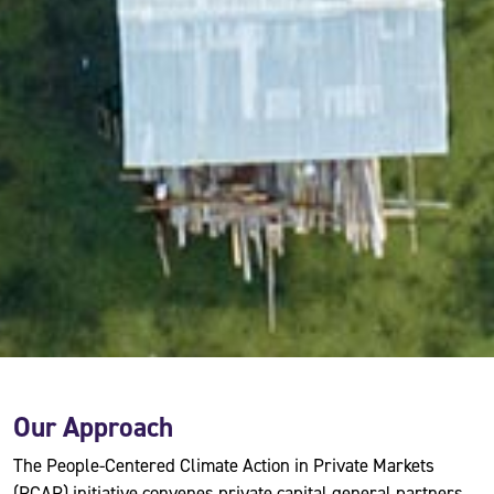
Our Approach
The People-Centered Climate Action in Private Markets
(PCAP) initiative convenes private capital general partners