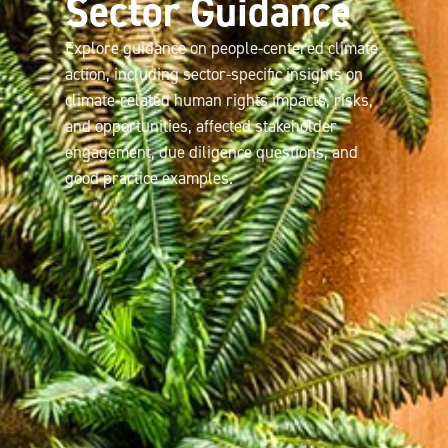
Sector Guidance
Explore guidance on people-centered climate
action, including sector-specific insights on
climate-related human rights impacts, risks,
and opportunities, affected stakeholder
engagement, due diligence questions, and
good practice examples.