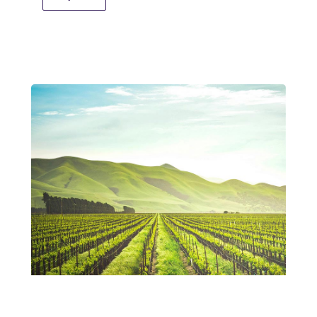
People-Centered Climate