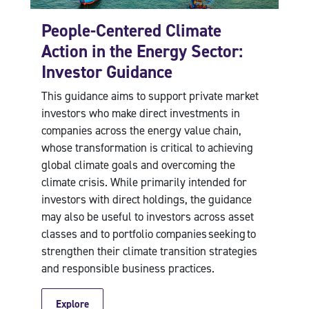
People-Centered Climate
Action in the Energy Sector:
Investor Guidance
This guidance aims to support private market
investors who make direct investments in
companies across the energy value chain,
whose transformation is critical to achieving
global climate goals and overcoming the
climate crisis. While primarily intended for
investors with direct holdings, the guidance
may also be useful to investors across asset
classes and to portfolio companies seeking to
strengthen their climate transition strategies
and responsible business practices.
Explore