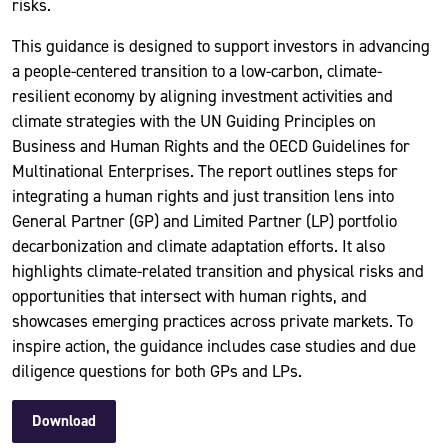
risks.
This guidance is designed to support investors in advancing
a people-centered transition to a low-carbon, climate-
resilient economy by aligning investment activities and
climate strategies with the UN Guiding Principles on
Business and Human Rights and the OECD Guidelines for
Multinational Enterprises. The report outlines steps for
integrating a human rights and just transition lens into
General Partner (GP) and Limited Partner (LP) portfolio
decarbonization and climate adaptation efforts. It also
highlights climate-related transition and physical risks and
opportunities that intersect with human rights, and
showcases emerging practices across private markets. To
inspire action, the guidance includes case studies and due
diligence questions for both GPs and LPs.
Download