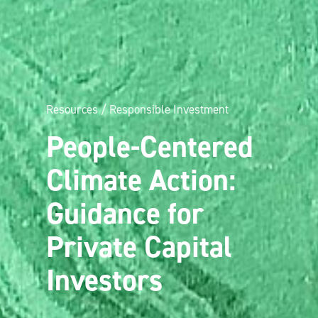
Resources / Responsible Investment
People-Centered
Climate Action:
Guidance for
Private Capital
Investors