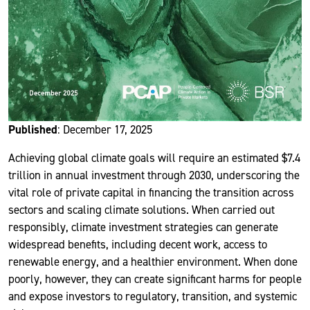
Published
: December 17, 2025
Achieving global climate goals will require an estimated $7.4
trillion in annual investment through 2030, underscoring the
vital role of private capital in financing the transition across
sectors and scaling climate solutions. When carried out
responsibly, climate investment strategies can generate
widespread benefits, including decent work, access to
renewable energy, and a healthier environment. When done
poorly, however, they can create significant harms for people
and expose investors to regulatory, transition, and systemic